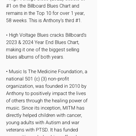
#1 on the Billboard Blues Chart and
remains in the Top 10 for over 1 year,
58 weeks. This is Anthony's third #1.​
• High Voltage Blues cracks Billboard's
2023 & 2024 Year End Blues Chart,
making it one of the biggest selling
blues albums of both years.
• Music Is The Medicine Foundation, a
national 501 (c) (3) non-profit
organization, was founded in 2010 by
Anthony to positively impact the lives
of others through the healing power of
music. Since its inception, MITM has
directly helped children with cancer,
young adults with Autism and war
veterans with PTSD. It has funded