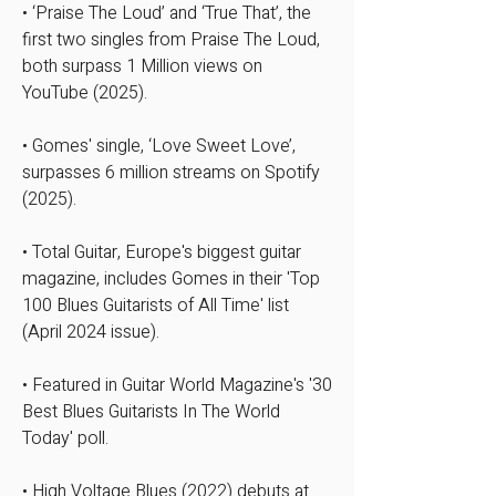
• ‘Praise The Loud’ and ‘True That’, the
first two singles from Praise The Loud,
both surpass 1 Million views on
YouTube (2025).
​​​• Gomes' single, ‘Love Sweet Love’,
surpasses 6 million streams on Spotify
(2025).
• Total Guitar, Europe's biggest guitar
magazine, includes Gomes in their 'Top
100 Blues Guitarists of All Time' list
(April 2024 issue).​
• Featured in Guitar World Magazine's '30
Best Blues Guitarists In The World
Today' poll.
• High Voltage Blues (2022) debuts at