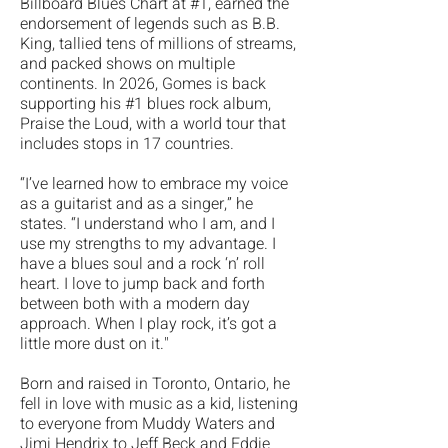
Billboard Blues Chart at #1, earned the
endorsement of legends such as B.B.
King, tallied tens of millions of streams,
and packed shows on multiple
continents. In 2026, Gomes is back
supporting his #1 blues rock album,
Praise the Loud, with a world tour that
includes stops in 17 countries.
“I’ve learned how to embrace my voice
as a guitarist and as a singer,” he
states. “I understand who I am, and I
use my strengths to my advantage. I
have a blues soul and a rock ‘n’ roll
heart. I love to jump back and forth
between both with a modern day
approach. When I play rock, it’s got a
little more dust on it."
​Born and raised in Toronto, Ontario, he
fell in love with music as a kid, listening
to everyone from Muddy Waters and
Jimi Hendrix to Jeff Beck and Eddie