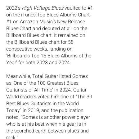
2022’s
High Voltage Blues
vaulted to #1
on the iTunes Top Blues Albums Chart,
#1 on Amazon Music’s New Release
Blues Chart and debuted at #1 on the
Billboard Blues chart. It remained on
the Billboard Blues chart for 58
consecutive weeks, landing on
'Billboard's Top 15 Blues Albums of the
Year' for both 2023 and 2024.
Meanwhile, Total Guitar listed Gomes
as 'One of the 100 Greatest Blues
Guitarists of All Time' in 2024. Guitar
World readers voted him one of “The 30
Best Blues Guitarists in the World
Today” in 2019, and the publication
noted, “Gomes is another power player
who is at his best when his gear is in
the scorched earth between blues and
rock.”