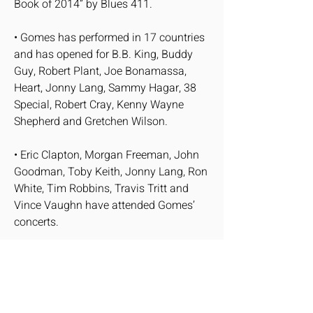
Book of 2014” by Blues 411.
• Gomes has performed in 17 countries
and has opened for B.B. King, Buddy
Guy, Robert Plant, Joe Bonamassa,
Heart, Jonny Lang, Sammy Hagar, 38
Special, Robert Cray, Kenny Wayne
Shepherd and Gretchen Wilson.
• Eric Clapton, Morgan Freeman, John
Goodman, Toby Keith, Jonny Lang, Ron
White, Tim Robbins, Travis Tritt and
Vince Vaughn have attended Gomes’
concerts.
QUOTATIONS
“Hendrix on crank guitar phrasing... all