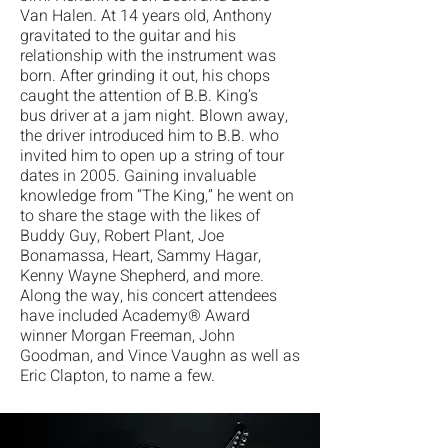
Van Halen. At 14 years old, Anthony
gravitated to
the guitar and his
relationship with the instrument was
born. After grinding it out, his chops
caught the attention of B.B. King’s
bus
driver at a jam night. Blown away,
the driver introduced him to B.B. who
invited him to open up a string of tour
dates in 2005. Gaining invaluable
knowledge from “The King,” he went on
to share the stage with the likes of
Buddy Guy, Robert Plant, Joe
Bonamassa, Heart, Sammy Hagar,
Kenny Wayne Shepherd, and more.
Along the way, his concert attendees
have included Academy® Award
winner Morgan Freeman, John
Goodman, and Vince Vaughn as well as
Eric Clapton, to name a few.