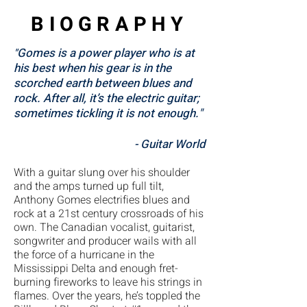
BIOGRAPHY
Gomes is a power player who is at
"
his best when his gear is in the
scorched earth between blues and
rock. After all, it’s the electric guitar;
sometimes tickling it is not enough."
- Guitar World
With a guitar slung over his shoulder
and the amps turned up full tilt,
Anthony Gomes electrifies blues and
rock at a 21st century crossroads of his
own. The Canadian vocalist, guitarist,
songwriter and producer wails with all
the force of a hurricane in the
Mississippi Delta and enough fret-
burning fireworks to leave his strings in
flames. Over the years, he’s toppled the