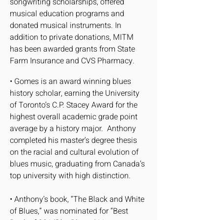
songwriting scholarships, offered
musical education programs and
donated musical instruments. In
addition to private donations, MITM
has been awarded grants from State
Farm Insurance and CVS Pharmacy.
• Gomes is an award winning blues
history scholar, earning the University
of Toronto’s C.P. Stacey Award for the
highest overall academic grade point
average by a history major. Anthony
completed his master’s degree thesis
on the racial and cultural evolution of
blues music, graduating from Canada’s
top university with high distinction.
• Anthony’s book, “The Black and White
of Blues,” was nominated for “Best