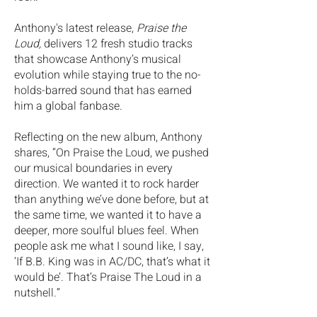
Anthony's latest release,
Praise the
Loud,
delivers 12 fresh studio tracks
that showcase Anthony’s musical
evolution while staying true to the no-
holds-barred sound that has earned
him a global fanbase.
Reflecting on the new album, Anthony
shares, “On Praise the Loud, we pushed
our musical boundaries in every
direction. We wanted it to rock harder
than anything we’ve done before, but at
the same time, we wanted it to have a
deeper, more soulful blues feel. When
people ask me what I sound like, I say,
‘If B.B.
King was in AC/DC, that’s what it
would be’. That’s Praise The Loud in a
nutshell.”