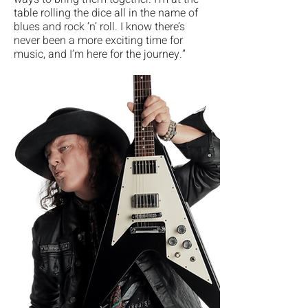
table rolling the dice all in the name of
blues and rock ‘n’ roll. I know there’s
never been a more exciting time for
music, and I’m here for the journey.”