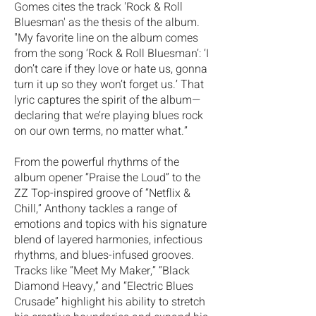
Gomes cites the track 'Rock & Roll
Bluesman' as the thesis of the album.
"My favorite line on the album comes
from the song ‘Rock & Roll Bluesman’: ‘I
don’t care if they love or hate us, gonna
turn it up so they won’t forget us.’ That
lyric captures the spirit of the album—
declaring that we’re playing blues rock
on our own terms, no matter what.”
From the powerful rhythms of the
album opener “Praise the Loud” to the
ZZ Top-inspired groove of “Netflix &
Chill,” Anthony tackles a range of
emotions and topics with his signature
blend of layered harmonies, infectious
rhythms, and blues-infused grooves.
Tracks like “Meet My Maker,” “Black
Diamond Heavy,” and “Electric Blues
Crusade” highlight his ability to stretch