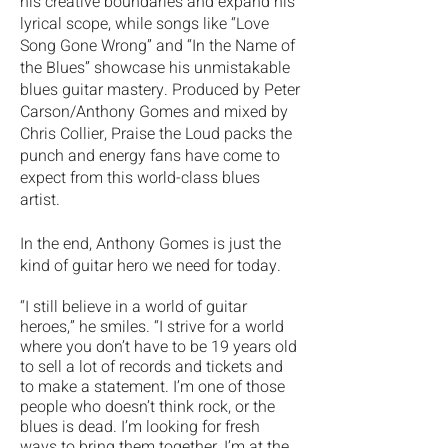
his creative boundaries and expand his
lyrical scope, while songs like “Love
Song Gone Wrong” and “In the Name of
the Blues” showcase his unmistakable
blues guitar mastery. Produced by Peter
Carson/Anthony Gomes and mixed by
Chris Collier, Praise the Loud packs the
punch and energy fans have come to
expect from this world-class blues
artist.
In the end, Anthony Gomes is just the
kind of guitar hero we need for today.
“I still believe in a world of guitar
heroes,” he smiles. “I strive for a world
where you don’t have to be 19 years old
to sell a lot of records and tickets and
to make a statement. I’m one of those
people who doesn’t think rock, or the
blues is dead. I’m looking for fresh
ways to bring them together. I’m at the