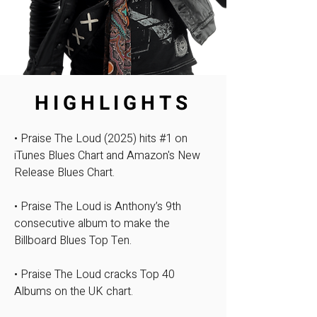
HIGHLIGHTS
• Praise The Loud (2025) hits #1 on
iTunes Blues Chart and Amazon's New
Release Blues Chart.
• Praise The Loud is Anthony’s 9th
consecutive album to make the
Billboard Blues Top Ten.​
• Praise The Loud cracks Top 40
Albums on the UK chart.