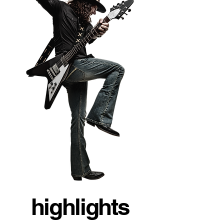
highlights