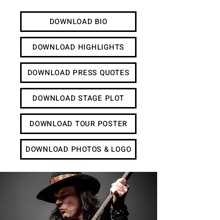
DOWNLOAD BIO
DOWNLOAD HIGHLIGHTS
DOWNLOAD PRESS QUOTES
DOWNLOAD STAGE PLOT
DOWNLOAD TOUR POSTER
DOWNLOAD PHOTOS & LOGO