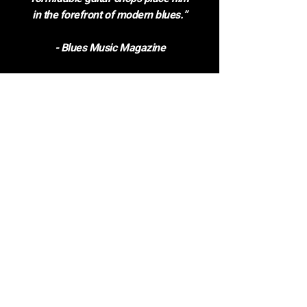
in the forefront of modern blues.”
- Blues Music Magazine
DOWNLOAD QUOTES