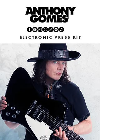
ELECTRONIC PRESS KIT