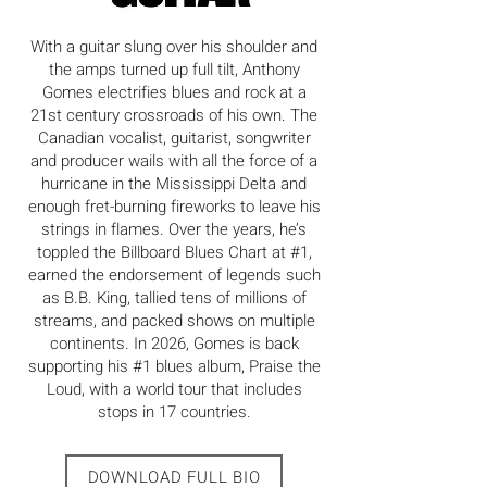
With a guitar slung over his shoulder and
the amps turned up full tilt, Anthony
Gomes electrifies blues and rock at a
21st century crossroads of his own. The
Canadian vocalist, guitarist, songwriter
and producer wails with all the force of a
hurricane in the Mississippi Delta and
enough fret-burning fireworks to leave his
strings in flames. Over the years, he’s
toppled the Billboard Blues Chart at #1,
earned the endorsement of legends such
as B.B. King, tallied tens of millions of
streams, and packed shows on multiple
continents. In 2026, Gomes is back
supporting his #1 blues album, Praise the
Loud, with a world tour that includes
stops in 17 countries.
DOWNLOAD FULL BIO