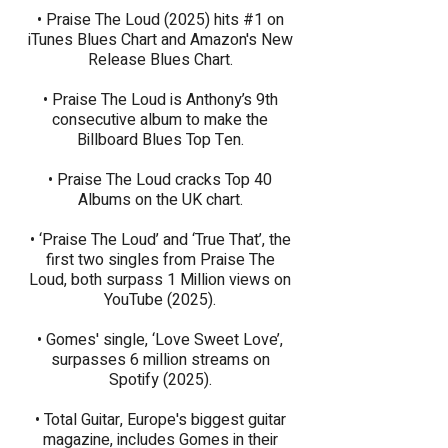
• Praise The Loud (2025) hits #1 on
iTunes Blues Chart and Amazon's New
Release Blues Chart.
• Praise The Loud is Anthony’s 9th
consecutive album to make the
Billboard Blues Top Ten.​
• Praise The Loud cracks Top 40
Albums on the UK chart.
• ‘Praise The Loud’ and ‘True That’, the
first two singles from Praise The
Loud, both surpass 1 Million views on
YouTube (2025).
​​​• Gomes' single, ‘Love Sweet Love’,
surpasses 6 million streams on
Spotify (2025).
• Total Guitar, Europe's biggest guitar
magazine, includes Gomes in their