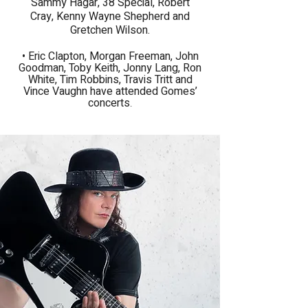
Sammy Hagar, 38 Special, Robert
Cray, Kenny Wayne Shepherd and
Gretchen Wilson.
​• Eric Clapton, Morgan Freeman, John
Goodman, Toby Keith, Jonny Lang, Ron
White, Tim Robbins, Travis Tritt and
Vince Vaughn have attended Gomes’
concerts
.