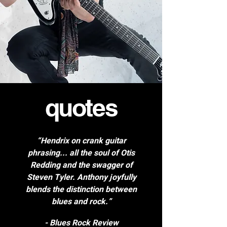
quotes
“Hendrix on crank guitar
phrasing... all the soul of Otis
Redding and the swagger of
Steven Tyler. Anthony joyfully
blends the distinction between
blues and rock.”
- Blues Rock Review