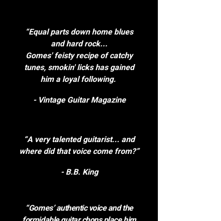
“Equal parts down home blues
and hard rock...
Gomes' feisty recipe of catchy
tunes, smokin' licks has gained
him a loyal following.
- Vintage Guitar Magazine
“A very talented guitarist... and
where did that voice come from?”
- B.B. King
“Gomes’ authentic voice and the
formidable guitar chops place him