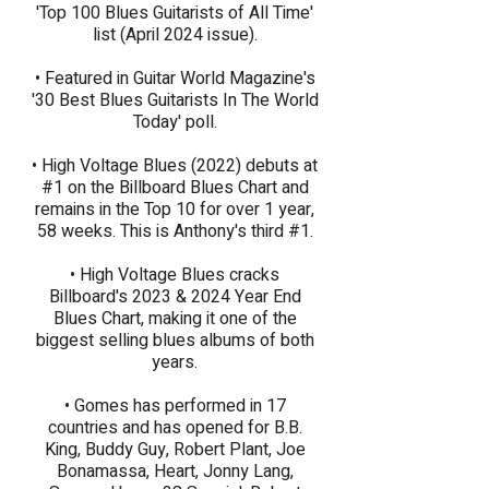
'Top 100 Blues Guitarists of All Time'
list (April 2024 issue).​
• Featured in Guitar World Magazine's
'30 Best Blues Guitarists In The World
Today' poll.
• High Voltage Blues (2022) debuts at
#1 on the Billboard Blues Chart and
remains in the Top 10 for over 1 year,
58 weeks. This is Anthony's third #1.​
• High Voltage Blues cracks
Billboard's 2023 & 2024 Year End
Blues Chart, making it one of the
biggest selling blues albums of both
years.
• Gomes has performed in 17
countries and has opened for B.B.
King, Buddy Guy, Robert Plant, Joe
Bonamassa, Heart, Jonny Lang,