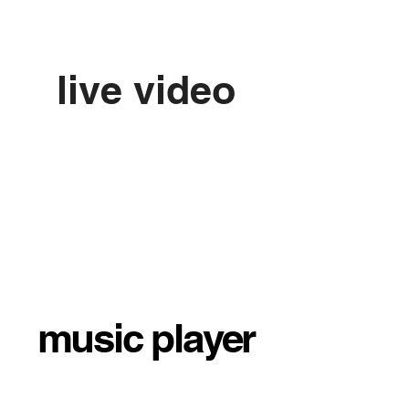
live video
music player