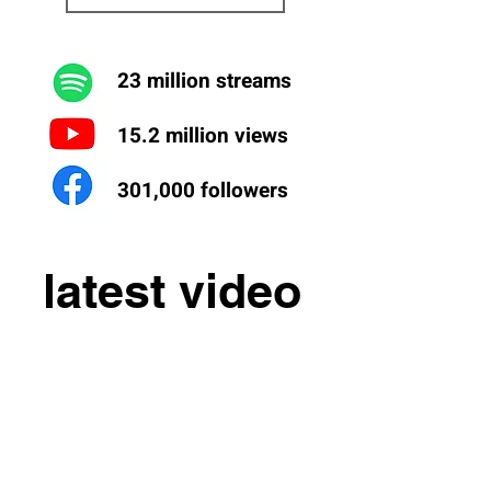
23 million streams
15.2 million views
301,000 followers
latest video