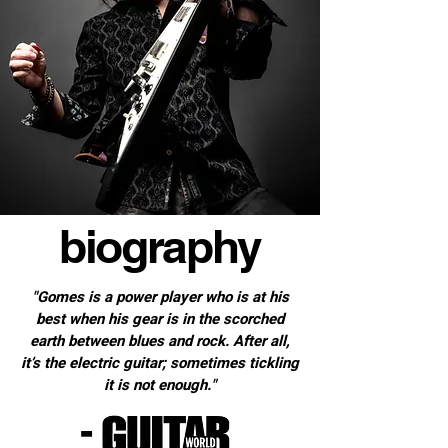
biography
"Gomes is a power player who is at his
best when his gear is in the scorched
earth between blues and rock. After all,
it’s the electric guitar; sometimes tickling
it is not enough."